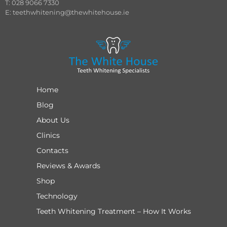
T: 028 9066 7330
E:
teethwhitening@thewhitehouse.ie
Home
Blog
About Us
Clinics
Contacts
Reviews & Awards
Shop
Technology
Teeth Whitening Treatment – How It Works