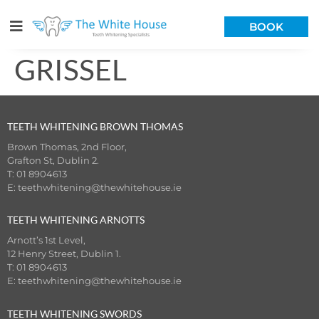
BOOK
GRISSEL
TEETH WHITENING BROWN THOMAS
Brown Thomas, 2nd Floor,
Grafton St, Dublin 2.
T: 01 8904613
E:
teethwhitening@thewhitehouse.ie
TEETH WHITENING ARNOTTS
Arnott’s 1st Level,
12 Henry Street, Dublin 1.
T: 01 8904613
E:
teethwhitening@thewhitehouse.ie
TEETH WHITENING SWORDS