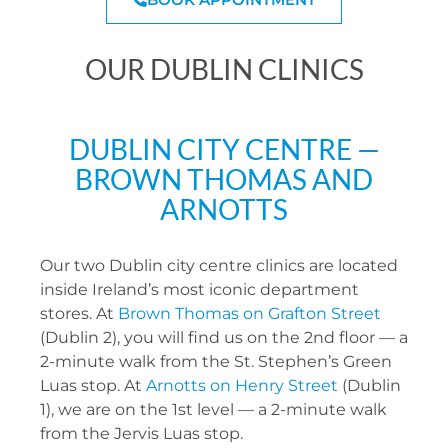
OUR DUBLIN CLINICS
DUBLIN CITY CENTRE —
BROWN THOMAS AND
ARNOTTS
Our two Dublin city centre clinics are located
inside Ireland’s most iconic department
stores. At
Brown Thomas on Grafton Street
(Dublin 2), you will find us on the 2nd floor — a
2-minute walk from the St. Stephen’s Green
Luas stop. At
Arnotts on Henry Street
(Dublin
1), we are on the 1st level — a 2-minute walk
from the Jervis Luas stop.