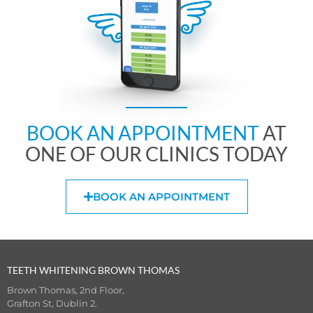
BOOK AN APPOINTMENT
AT
ONE OF OUR CLINICS TODAY
BOOK AN APPOINTMENT
TEETH WHITENING BROWN THOMAS
Brown Thomas, 2nd Floor,
Grafton St, Dublin 2.