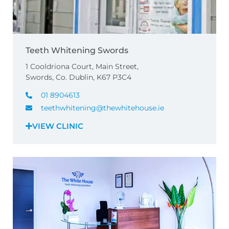
Teeth Whitening Swords
1 Cooldriona Court, Main Street,
Swords, Co. Dublin, K67 P3C4
01 8904613
teethwhitening@thewhitehouse.ie
VIEW CLINIC