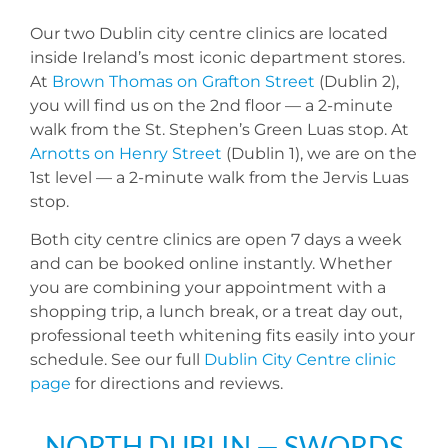
Our two Dublin city centre clinics are located
inside Ireland’s most iconic department stores.
At
Brown Thomas on Grafton Street
(Dublin 2),
you will find us on the 2nd floor — a 2-minute
walk from the St. Stephen’s Green Luas stop. At
Arnotts on Henry Street
(Dublin 1), we are on the
1st level — a 2-minute walk from the Jervis Luas
stop.
Both city centre clinics are open 7 days a week
and can be booked online instantly. Whether
you are combining your appointment with a
shopping trip, a lunch break, or a treat day out,
professional teeth whitening fits easily into your
schedule. See our full
Dublin City Centre clinic
page
for directions and reviews.
NORTH DUBLIN — SWORDS