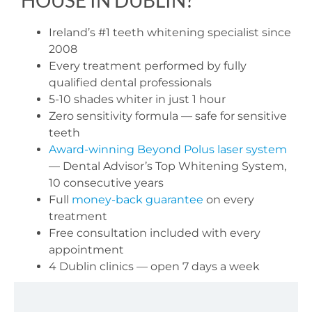
Ireland’s #1 teeth whitening specialist since
2008
Every treatment performed by fully
qualified dental professionals
5-10 shades whiter in just 1 hour
Zero sensitivity formula — safe for sensitive
teeth
Award-winning Beyond Polus laser system
— Dental Advisor’s Top Whitening System,
10 consecutive years
Full
money-back guarantee
on every
treatment
Free consultation included with every
appointment
4 Dublin clinics — open 7 days a week