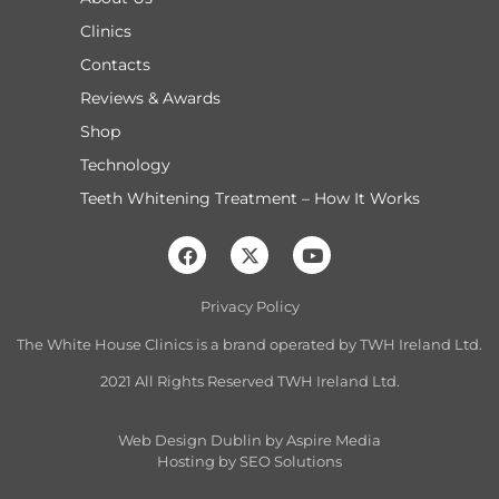
Clinics
Contacts
Reviews & Awards
Shop
Technology
Teeth Whitening Treatment – How It Works
Privacy Policy
The White House Clinics is a brand operated by TW
H Ireland Ltd.
2021 All Rights Reserved TWH Ireland Ltd.
Web Design Dublin
by Aspire Media
Hosting by
SEO Solutions