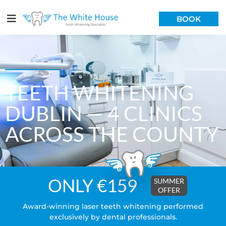
BOOK
TEETH WHITENING
DUBLIN — 4 CLINICS
ACROSS THE COUNTY
ONLY €159
SUMMER
OFFER
Award-winning laser teeth whitening performed
exclusively by dental professionals.