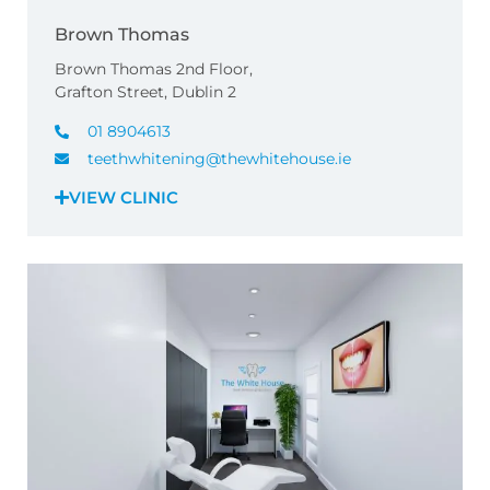
Brown Thomas
Brown Thomas 2nd Floor,
Grafton Street, Dublin 2
01 8904613
teethwhitening@thewhitehouse.ie
VIEW CLINIC