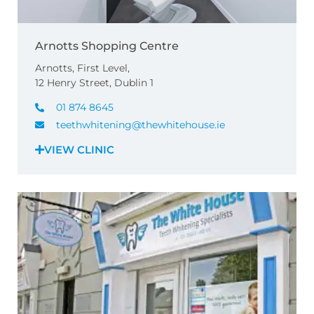
Arnotts Shopping Centre
Arnotts, First Level,
12 Henry Street, Dublin 1
01 874 8645
teethwhitening@thewhitehouse.ie
VIEW CLINIC