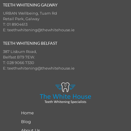
TEETH WHITENING GALWAY
URBAN Wellbeing, Tuam Rd
Retail Park, Galway
T: 01 8904613
E:
teethwhitening@thewhitehouse.ie
TEETH WHITENING BELFAST
387 Lisburn Road,
Belfast BT9 7EW.
T: 028 9066 7330
E:
teethwhitening@thewhitehouse.ie
Home
Blog
About Us