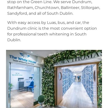
stop on the Green Line. We serve Dundrum,
Rathfarnham, Churchtown, Ballinteer, Stillorgan,
Sandyford, and all of South Dublin.
With easy access by Luas, bus, and car, the
Dundrum clinic is the most convenient option
for professional teeth whitening in South
Dublin.