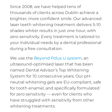
Since 2008, we have helped tens of
thousands of clients across Dublin achieve a
brighter, more confident smile. Our advanced
laser teeth whitening treatment delivers 5-10
shades whiter results in just one hour, with
zero sensitivity. Every treatment is tailored to
your individual needs by a dental professional
during a free consultation.
We use the
Beyond Polus U system
, an
ultrasound-optimised laser that has been
named Dental Advisor’s Top Whitening
System for 10 consecutive years. Our pH-
neutral whitening gels are EU-compliant, safe
for tooth enamel, and specifically formulated
for zero sensitivity — even for clients who
have struggled with sensitivity from other
whitening treatments.