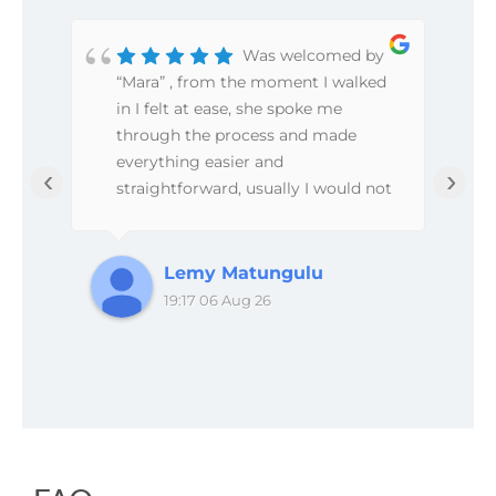
Was welcomed by
“Mara” , from the moment I walked
so
in I felt at ease, she spoke me
through the process and made
everything easier and
‹
›
straightforward, usually I would not
even bother writing reviews but the
service from this place was great.
Will definitely revisit in the future.
Lemy Matungulu
19:17 06 Aug 26