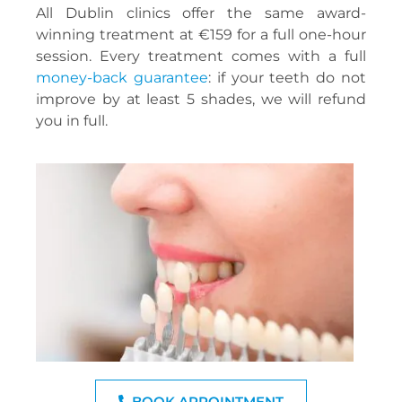
All Dublin clinics offer the same award-
winning treatment at €159 for a full one-hour
session. Every treatment comes with a full
money-back guarantee
: if your teeth do not
improve by at least 5 shades, we will refund
you in full.
BOOK APPOINTMENT