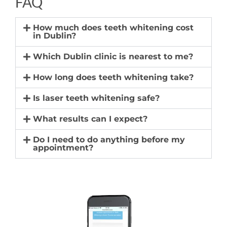
FAQ
How much does teeth whitening cost
in Dublin?
Which Dublin clinic is nearest to me?
How long does teeth whitening take?
Is laser teeth whitening safe?
What results can I expect?
Do I need to do anything before my
appointment?