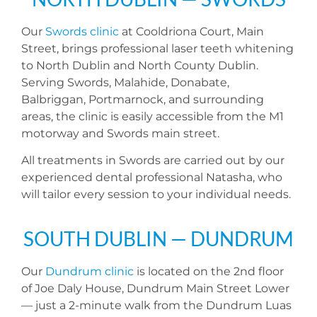
Our
Swords clinic
at Cooldriona Court, Main
Street, brings professional laser teeth whitening
to North Dublin and North County Dublin.
Serving Swords, Malahide, Donabate,
Balbriggan, Portmarnock, and surrounding
areas, the clinic is easily accessible from the M1
motorway and Swords main street.
All treatments in Swords are carried out by our
experienced dental professional Natasha, who
will tailor every session to your individual needs.
SOUTH DUBLIN — DUNDRUM
Our
Dundrum clinic
is located on the 2nd floor
of Joe Daly House, Dundrum Main Street Lower
— just a 2-minute walk from the Dundrum Luas