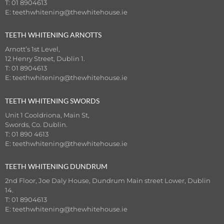
T: 01 8904613
E:
teethwhitening@thewhitehouse.ie
TEETH WHITENING ARNOTTS
Arnott’s 1st Level,
12 Henry Street, Dublin 1.
T: 01 8904613
E:
teethwhitening@thewhitehouse.ie
TEETH WHITENING SWORDS
Unit 1 Cooldriona, Main St,
Swords, Co. Dublin.
T: 01 890 4613
E:
teethwhitening@thewhitehouse.ie
TEETH WHITENING DUNDRUM
2nd Floor, Joe Daly House, Dundrum Main street Lower, Dublin
14.
T: 01 8904613
E:
teethwhitening@thewhitehouse.ie