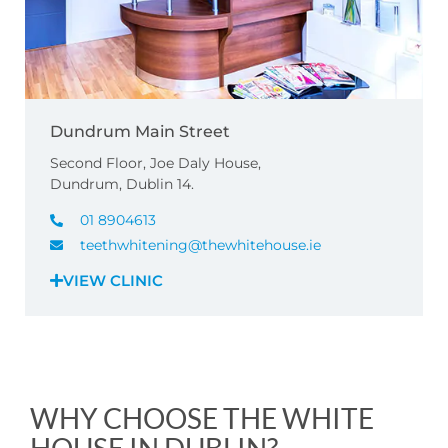
Dundrum Main Street
Second Floor, Joe Daly House,
Dundrum, Dublin 14.
01 8904613
teethwhitening@thewhitehouse.ie
VIEW CLINIC
WHY CHOOSE THE WHITE
HOUSE IN DUBLIN?