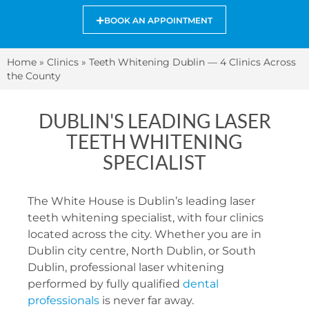
BOOK AN APPOINTMENT
Home
»
Clinics
»
Teeth Whitening Dublin — 4 Clinics Across
the County
DUBLIN'S LEADING LASER
TEETH WHITENING
SPECIALIST
The White House is Dublin’s leading laser
teeth whitening specialist, with four clinics
located across the city. Whether you are in
Dublin city centre, North Dublin, or South
Dublin, professional laser whitening
performed by fully qualified
dental
professionals
is never far away.