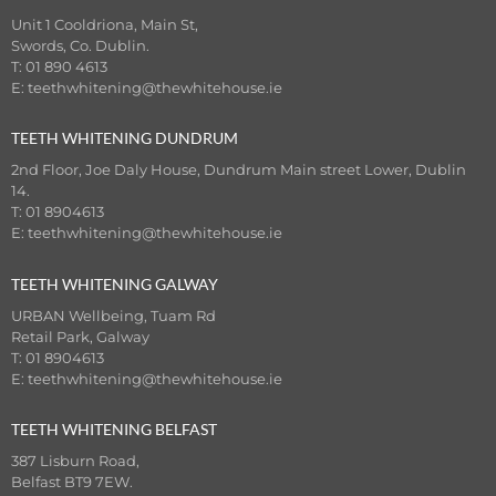
Unit 1 Cooldriona, Main St,
Swords, Co. Dublin.
T: 01 890 4613
E:
teethwhitening@thewhitehouse.ie
TEETH WHITENING DUNDRUM
2nd Floor, Joe Daly House, Dundrum Main street Lower, Dublin
14.
T: 01 8904613
E:
teethwhitening@thewhitehouse.ie
TEETH WHITENING GALWAY
URBAN Wellbeing, Tuam Rd
Retail Park, Galway
T: 01 8904613
E:
teethwhitening@thewhitehouse.ie
TEETH WHITENING BELFAST
387 Lisburn Road,
Belfast BT9 7EW.