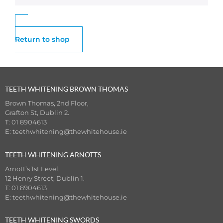
Return to shop
TEETH WHITENING BROWN THOMAS
Brown Thomas, 2nd Floor,
Grafton St, Dublin 2.
T: 01 8904613
E:
teethwhitening@thewhitehouse.ie
TEETH WHITENING ARNOTTS
Arnott’s 1st Level,
12 Henry Street, Dublin 1.
T: 01 8904613
E:
teethwhitening@thewhitehouse.ie
TEETH WHITENING SWORDS