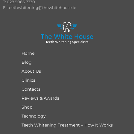
T: 028 9066 7330
E:
teethwhitening@thewhitehouse.ie
Home
Blog
About Us
Clinics
Contacts
Reviews & Awards
Shop
Technology
Teeth Whitening Treatment – How It Works