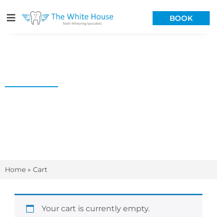
BOOK
CART
Home
»
Cart
Your cart is currently empty.