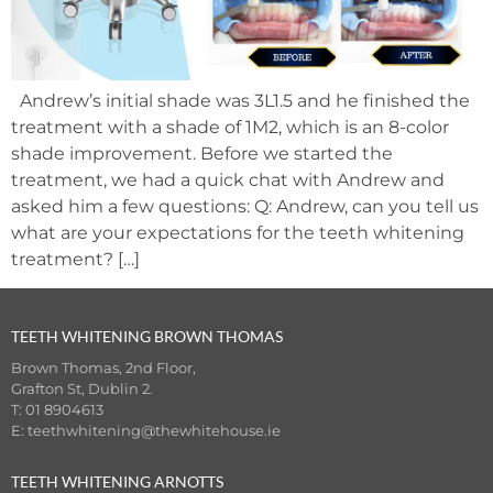
Andrew’s initial shade was 3L1.5 and he finished the
treatment with a shade of 1M2, which is an 8-color
shade improvement. Before we started the
treatment, we had a quick chat with Andrew and
asked him a few questions: Q: Andrew, can you tell us
what are your expectations for the teeth whitening
treatment? […]
TEETH WHITENING BROWN THOMAS
Brown Thomas, 2nd Floor,
Grafton St, Dublin 2.
T: 01 8904613
E:
teethwhitening@thewhitehouse.ie
TEETH WHITENING ARNOTTS