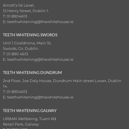
Arnott’s 1st Level,
12 Henry Street, Dublin 1.
T: 01 8904613
E:
teethwhitening@thewhitehouse.ie
TEETH WHITENING SWORDS
Unit 1 Cooldriona, Main St,
Swords, Co. Dublin.
T: 01 890 4613
E:
teethwhitening@thewhitehouse.ie
TEETH WHITENING DUNDRUM
2nd Floor, Joe Daly House, Dundrum Main street Lower, Dublin
14.
T: 01 8904613
E:
teethwhitening@thewhitehouse.ie
TEETH WHITENING GALWAY
URBAN Wellbeing, Tuam Rd
Retail Park, Galway