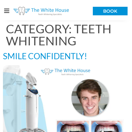
BOOK
CATEGORY:
TEETH
WHITENING
SMILE CONFIDENTLY!