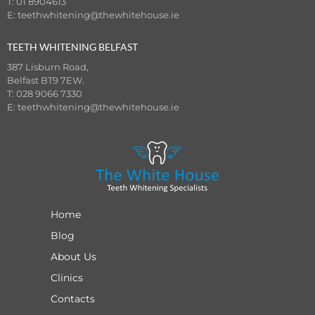
T: 01 8904613
E:
teethwhitening@thewhitehouse.ie
TEETH WHITENING BELFAST
387 Lisburn Road,
Belfast BT9 7EW.
T: 028 9066 7330
E:
teethwhitening@thewhitehouse.ie
Home
Blog
About Us
Clinics
Contacts