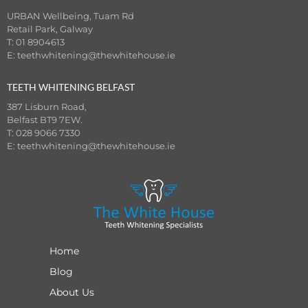
URBAN Wellbeing, Tuam Rd
Retail Park, Galway
T: 01 8904613
E:
teethwhitening@thewhitehouse.ie
TEETH WHITENING BELFAST
387 Lisburn Road,
Belfast BT9 7EW.
T: 028 9066 7330
E:
teethwhitening@thewhitehouse.ie
Home
Blog
About Us