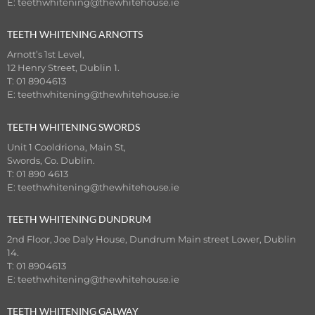
E:
teethwhitening@thewhitehouse.ie
TEETH WHITENING ARNOTTS
Arnott’s 1st Level,
12 Henry Street, Dublin 1.
T: 01 8904613
E:
teethwhitening@thewhitehouse.ie
TEETH WHITENING SWORDS
Unit 1 Cooldriona, Main St,
Swords, Co. Dublin.
T: 01 890 4613
E:
teethwhitening@thewhitehouse.ie
TEETH WHITENING DUNDRUM
2nd Floor, Joe Daly House, Dundrum Main street Lower, Dublin
14.
T: 01 8904613
E:
teethwhitening@thewhitehouse.ie
TEETH WHITENING GALWAY