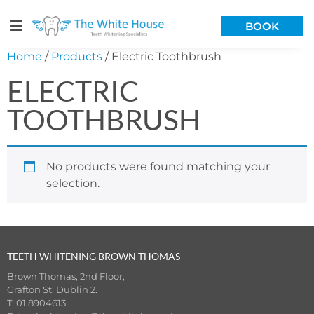
BOOK
Home
/
Products
/ Electric Toothbrush
ELECTRIC
TOOTHBRUSH
No products were found matching your
selection.
TEETH WHITENING BROWN THOMAS
Brown Thomas, 2nd Floor,
Grafton St, Dublin 2.
T: 01 8904613