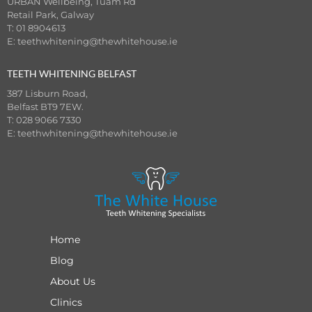
URBAN Wellbeing, Tuam Rd
Retail Park, Galway
T: 01 8904613
E:
teethwhitening@thewhitehouse.ie
TEETH WHITENING BELFAST
387 Lisburn Road,
Belfast BT9 7EW.
T: 028 9066 7330
E:
teethwhitening@thewhitehouse.ie
Home
Blog
About Us
Clinics