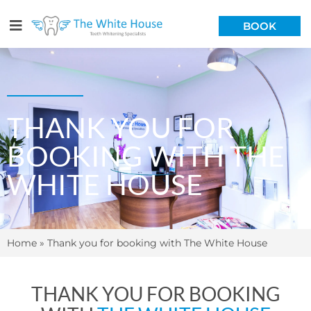
BOOK
THANK YOU FOR
BOOKING WITH THE
WHITE HOUSE
Home
»
Thank you for booking with The White House
THANK YOU FOR BOOKING