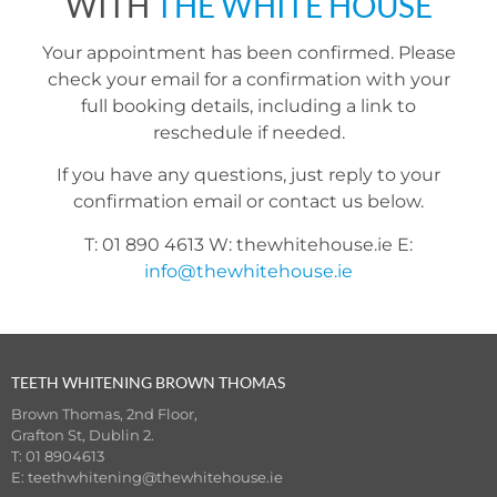
WITH
THE WHITE HOUSE
Your appointment has been confirmed. Please
check your email for a confirmation with your
full booking details, including a link to
reschedule if needed.
If you have any questions, just reply to your
confirmation email or contact us below.
T: 01 890 4613 W: thewhitehouse.ie E:
info@thewhitehouse.ie
TEETH WHITENING BROWN THOMAS
Brown Thomas, 2nd Floor,
Grafton St, Dublin 2.
T: 01 8904613
E:
teethwhitening@thewhitehouse.ie