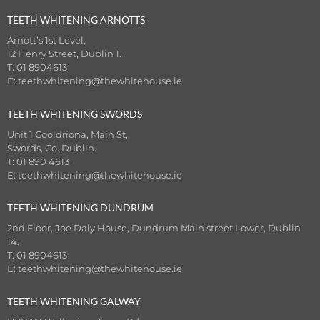
TEETH WHITENING ARNOTTS
Arnott’s 1st Level,
12 Henry Street, Dublin 1.
T: 01 8904613
E:
teethwhitening@thewhitehouse.ie
TEETH WHITENING SWORDS
Unit 1 Cooldriona, Main St,
Swords, Co. Dublin.
T: 01 890 4613
E:
teethwhitening@thewhitehouse.ie
TEETH WHITENING DUNDRUM
2nd Floor, Joe Daly House, Dundrum Main street Lower, Dublin
14.
T: 01 8904613
E:
teethwhitening@thewhitehouse.ie
TEETH WHITENING GALWAY