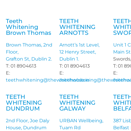
Teeth
TEETH
TEET
Whitening
WHITENING
WHIT
Brown Thomas
ARNOTTS
SWO
Brown Thomas, 2nd
Arnott’s 1st Level,
Unit 1 C
Floor,
12 Henry Street,
Main St
Grafton St, Dublin 2.
Dublin 1.
Swords,
T: 01 8904613
T: 01 8904613
T: 01 8
E:
E:
E:
teethwhitening@thewhitehouse.ie
teethwhitening@thewhitehou
teethw
TEETH
TEETH
TEET
WHITENING
WHITENING
WHIT
DUNDRUM
GALWAY
BELF
2nd Floor, Joe Daly
URBAN Wellbeing,
387 Lis
House, Dundrum
Tuam Rd
Belfast