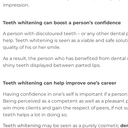
impression.
Teeth whitening can boost a person’s confidence
A person with discoloured teeth – or any other dental p
help. Teeth whitening is seen as a viable and safe solu
quality of his or her smile.
As a result, the person who has benefited from dental w
shiny teeth displayed between parted lips.
Teeth whitening can help improve one’s career
Having confidence in one’s self is important if a perso
Being perceived as a competent as well as a pleasant p
win more clients and gain the respect of peers, if not s
teeth helps a lot in doing so.
Teeth whitening
may be seen as a purely cosmetic
de