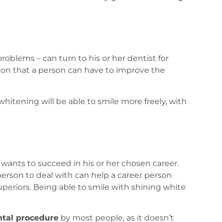
roblems – can turn to his or her dentist for
tion that a person can have to improve the
hitening will be able to smile more freely, with
n wants to succeed in his or her chosen career.
erson to deal with can help a career person
uperiors. Being able to smile with shining white
ntal procedure
by most people, as it doesn’t