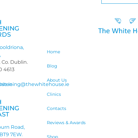
H
ENING
RDS
ooldriona,
Home
,
 Co. Dublin.
Blog
90 4613
About Us
se.ie
hitening@thewhitehouse.ie
Clinics
H
ENING
Contacts
AST
Reviews & Awards
burn Road,
 BT9 7EW.
Shop