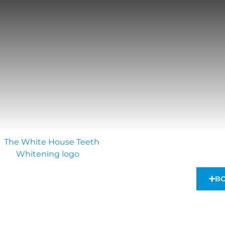
VIEWS & AWARDS
TECHNOLOGY
SHOP
BO