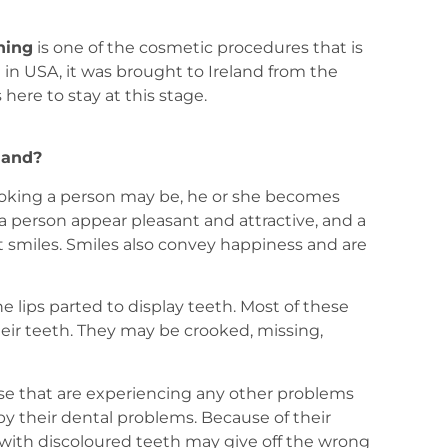
ning
is one of the cosmetic procedures that is
g in USA, it was brought to Ireland from the
 here to stay at this stage.
land?
ooking a person may be, he or she becomes
a person appear pleasant and attractive, and a
ant smiles. Smiles also convey happiness and are
e lips parted to display teeth. Most of these
heir teeth. They may be crooked, missing,
hose that are experiencing any other problems
y their dental problems. Because of their
with discoloured teeth may give off the wrong