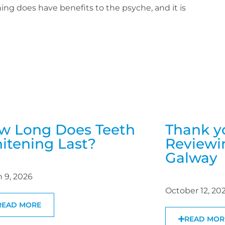
ing does have benefits to the psyche, and it is
w Long Does Teeth
Thank y
itening Last?
Reviewin
Galway
 9, 2026
October 12, 20
READ MORE
READ MOR