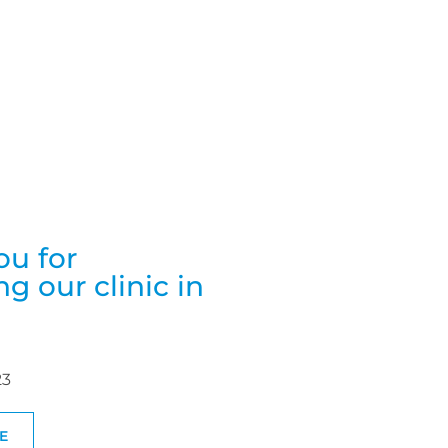
ou for
g our clinic in
23
E