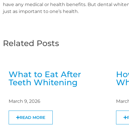
have any medical or health benefits. But dental whiten
just as important to one’s health.
Related Posts
What to Eat After
Ho
Teeth Whitening
Wh
March 9, 2026
March
READ MORE