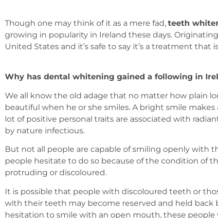
Though one may think of it as a mere fad,
teeth white
growing in popularity in Ireland these days. Originatin
United States and it’s safe to say it’s a treatment that is
Why has dental whitening gained a following in Ire
We all know the old adage that no matter how plain l
beautiful when he or she smiles. A bright smile makes 
lot of positive personal traits are associated with radi
by nature infectious.
But not all people are capable of smiling openly with th
people hesitate to do so because of the condition of t
protruding or discoloured.
It is possible that people with discoloured teeth or t
with their teeth may become reserved and held back b
hesitation to smile with an open mouth, these people 