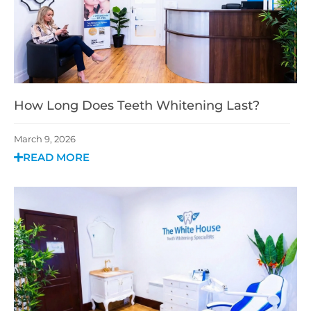
How Long Does Teeth Whitening Last?
March 9, 2026
READ MORE