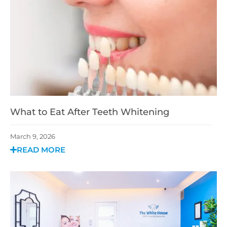
What to Eat After Teeth Whitening
March 9, 2026
READ MORE