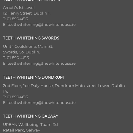
Arnott’s 1st Level,
12 Henry Street, Dublin 1.
T: 01 8904613
E:
teethwhitening@thewhitehouse.ie
TEETH WHITENING SWORDS
Unit 1 Cooldriona, Main St,
Swords, Co. Dublin.
T: 01 890 4613
E:
teethwhitening@thewhitehouse.ie
TEETH WHITENING DUNDRUM
2nd Floor, Joe Daly House, Dundrum Main street Lower, Dublin
14.
T: 01 8904613
E:
teethwhitening@thewhitehouse.ie
TEETH WHITENING GALWAY
URBAN Wellbeing, Tuam Rd
Retail Park, Galway