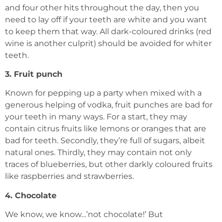
and four other hits throughout the day, then you
need to lay off if your teeth are white and you want
to keep them that way. All dark-coloured drinks (red
wine is another culprit) should be avoided for whiter
teeth.
3. Fruit punch
Known for pepping up a party when mixed with a
generous helping of vodka, fruit punches are bad for
your teeth in many ways. For a start, they may
contain citrus fruits like lemons or oranges that are
bad for teeth. Secondly, they’re full of sugars, albeit
natural ones. Thirdly, they may contain not only
traces of blueberries, but other darkly coloured fruits
like raspberries and strawberries.
4. Chocolate
We know, we know…’not chocolate!’ But