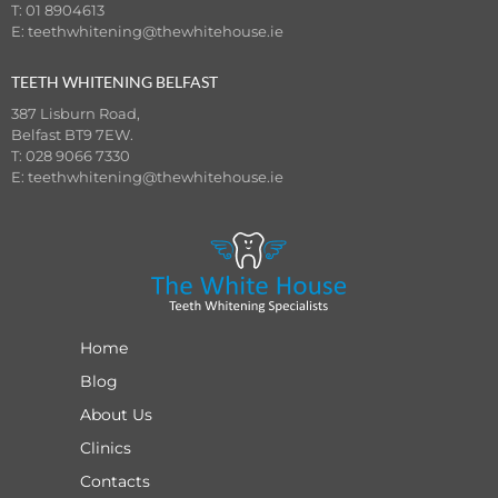
T: 01 8904613
E:
teethwhitening@thewhitehouse.ie
TEETH WHITENING BELFAST
387 Lisburn Road,
Belfast BT9 7EW.
T: 028 9066 7330
E:
teethwhitening@thewhitehouse.ie
Home
Blog
About Us
Clinics
Contacts