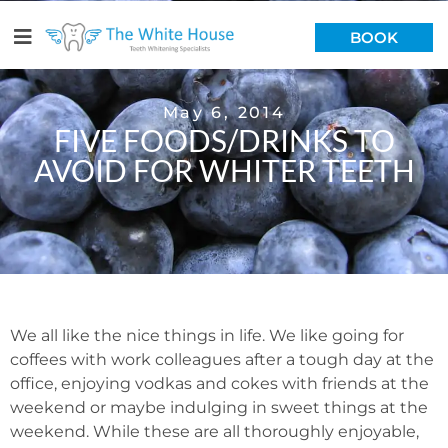
BOOK
May 6, 2014
FIVE FOODS/DRINKS TO
AVOID FOR WHITER TEETH
We all like the nice things in life. We like going for
coffees with work colleagues after a tough day at the
office, enjoying vodkas and cokes with friends at the
weekend or maybe indulging in sweet things at the
weekend. While these are all thoroughly enjoyable,