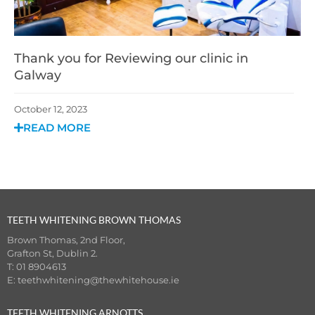
Thank you for Reviewing our clinic in
Galway
October 12, 2023
READ MORE
TEETH WHITENING BROWN THOMAS
Brown Thomas, 2nd Floor,
Grafton St, Dublin 2.
T: 01 8904613
E:
teethwhitening@thewhitehouse.ie
TEETH WHITENING ARNOTTS