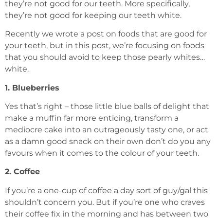
they’re not good for our teeth. More specifically,
they’re not good for keeping our teeth white.
Recently we wrote a post on foods that are good for
your teeth, but in this post, we’re focusing on foods
that you should avoid to keep those pearly whites…
white.
1. Blueberries
Yes that’s right – those little blue balls of delight that
make a muffin far more enticing, transform a
mediocre cake into an outrageously tasty one, or act
as a damn good snack on their own don’t do you any
favours when it comes to the colour of your teeth.
2. Coffee
If you’re a one-cup of coffee a day sort of guy/gal this
shouldn’t concern you. But if you’re one who craves
their coffee fix in the morning and has between two