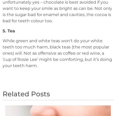
unfortunately yes – chocolate is best avoided if you
want to keep your smile as bright as can be. Not only
is the sugar bad for enamel and cavities, the cocoa is
bad for teeth colour too.
5. Tea
While green and white teas won’t do your white
teeth too much harm, black teas (the most popular
ones) will. Not as offensive as coffee or red wine, a
‘cup of Rosie Lee’ might be comforting, but it’s doing
your teeth harm.
Related Posts